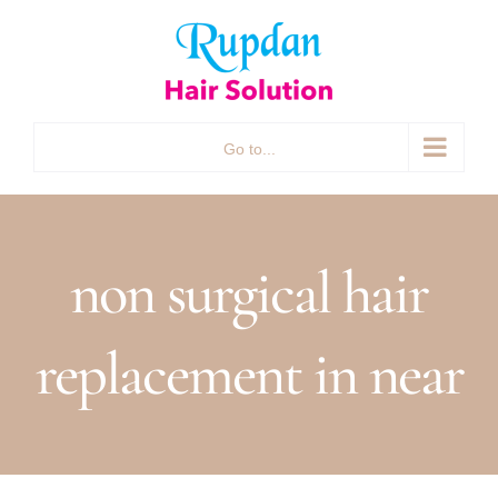
Skip
to
content
Go to...
non surgical hair
replacement in near