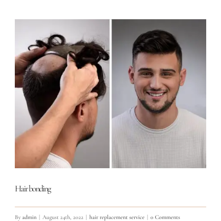
Hair bonding
By
admin
|
August 24th, 2022
|
hair replacement service
|
0 Comments