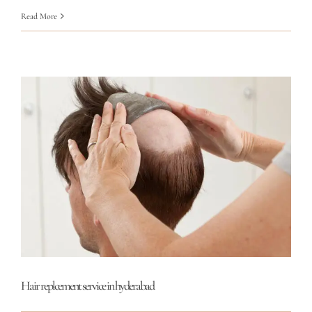
Read More
Hair replcement service in hyderabad