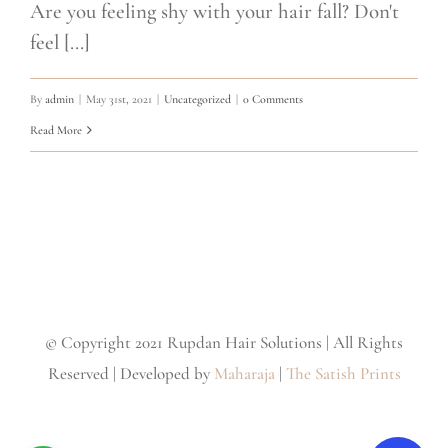
Are you feeling shy with your hair fall? Don't
feel [...]
By
admin
|
May 31st, 2021
|
Uncategorized
|
0 Comments
Read More
© Copyright 2021 Rupdan Hair Solutions | All Rights
Reserved | Developed by
Maharaja
|
The Satish Prints
Facebook
Instagram
Twitter
YouTube