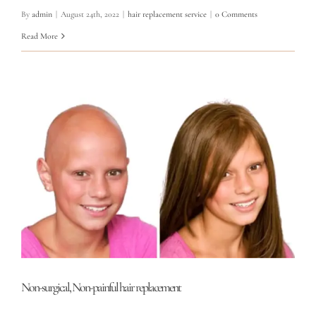
By
admin
|
August 24th, 2022
|
hair replacement service
|
0 Comments
Read More
Non-surgical, Non-painful hair replacement