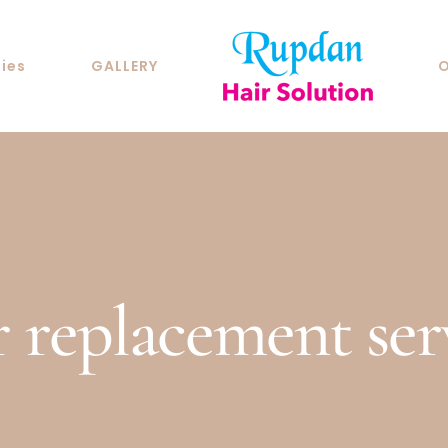
ties
GALLERY
O
r replacement ser