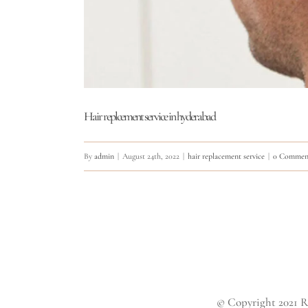
Hair replcement service in hyderabad
By
admin
|
August 24th, 2022
|
hair replacement service
|
0 Commen
© Copyright 2021 R