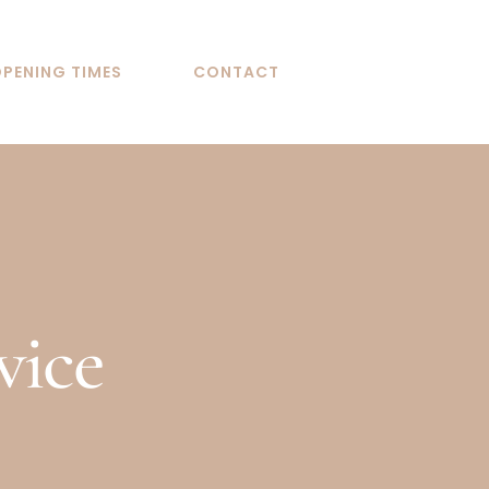
PENING TIMES
CONTACT
vice