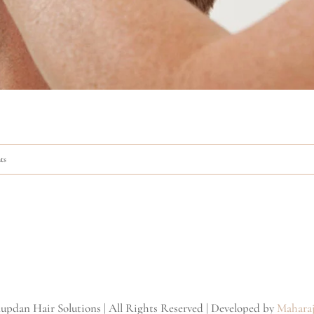
ts
updan Hair Solutions | All Rights Reserved | Developed by
Maharaj