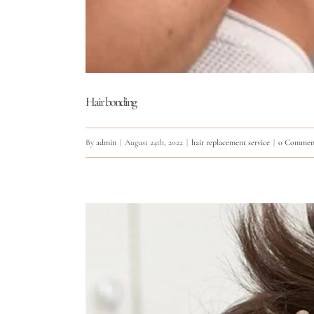
Hair bonding
By
admin
|
August 24th, 2022
|
hair replacement service
|
0 Commen