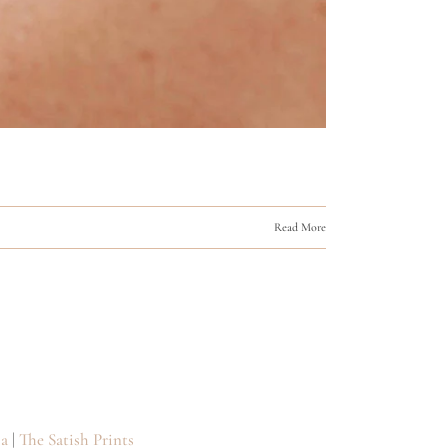
Read More
a
|
The Satish Prints