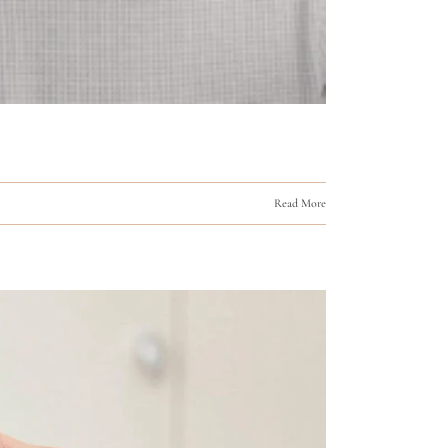
Read More