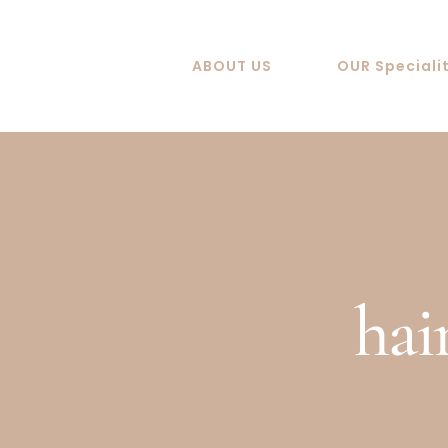
Skip
to
ABOUT US
OUR Speciali
content
hai