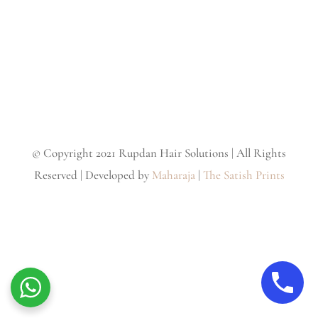
© Copyright 2021 Rupdan Hair Solutions | All Rights
Reserved | Developed by
Maharaja
|
The Satish Prints
Facebook
Instagram
Twitter
YouTube